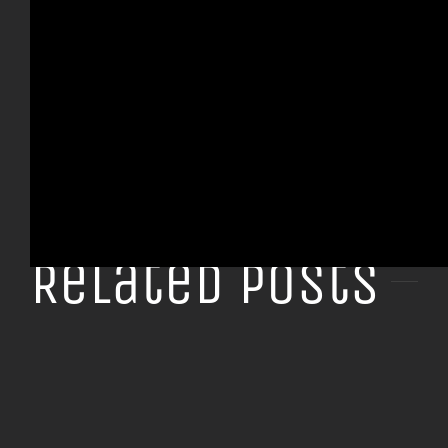
Share This Story, Choose Your Platform!
Facebook
X
Tumblr
Pinterest
Related Posts