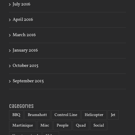
July 2016
April 2016
March 2016
January 2016
October 2015
September 2015
Categories
BBQ
Bramshott
Control Line
Helicopter
Jet
Martinique
Misc
People
Quad
Social