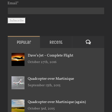
Email*
Comments
Popular
Recent
Dave’s Jet – Complete Flight
October 27th, 2016
Quadcopter over Martinique
September 13th, 2015
Quadcopter over Martinique (again)
October 3rd, 2015