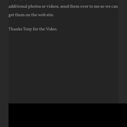
additional photos or videos, send them over to me so we can
get them on the web site.
Thanks Tony for the Video.