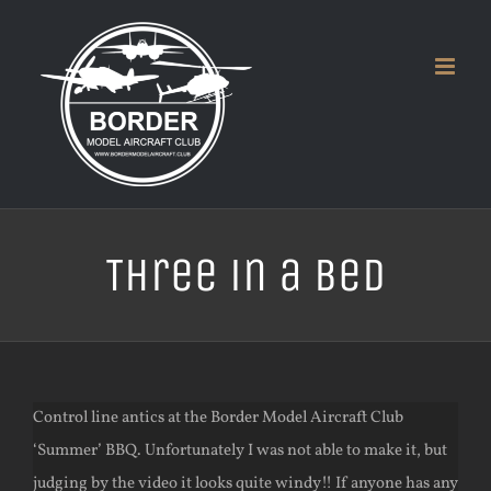
Skip
to
content
Three in a Bed
Control line antics at the Border Model Aircraft Club
‘Summer’ BBQ. Unfortunately I was not able to make it, but
judging by the video it looks quite windy!! If anyone has any