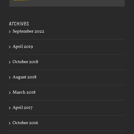
Archives
September 2022
April 2019
October 2018
August 2018
March 2018
April 2017
October 2016