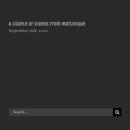
A couple of videos from Martinique
September 16th, 2022
Ph
Oct
Search
for: