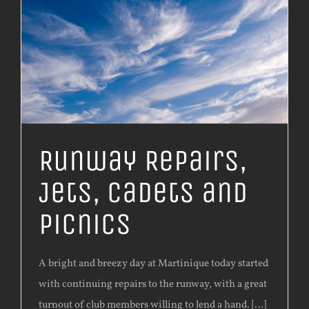
Runway Repairs,
Jets, Cadets and
Picnics
A bright and breezy day at Martinique today started
with continuing repairs to the runway, with a great
turnout of club members willing to lend a hand. […]