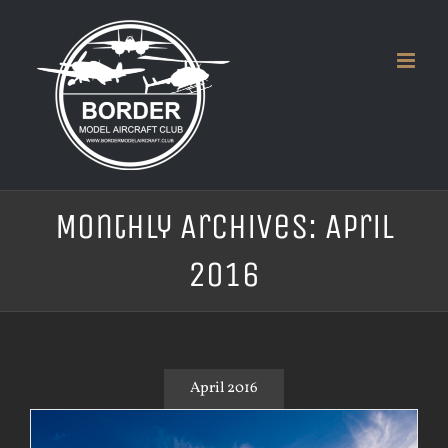
Skip
to
content
Monthly Archives:
April
2016
April 2016