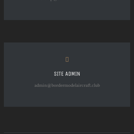
SITE ADMIN
admin@bordermodelaircraft.club