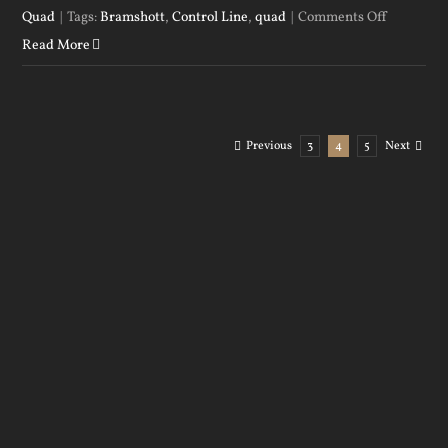
on
Quad
|
Tags:
Bramshott
,
Control Line
,
quad
|
Comments Off
Tony
Read More
demonstr
his
and
Previous
3
4
5
Next
the
quads
versatilit