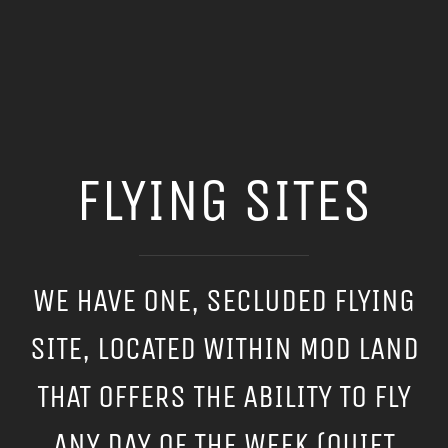
FLYING SITES
WE HAVE ONE, SECLUDED FLYING
SITE, LOCATED WITHIN MOD LAND
THAT OFFERS THE ABILITY TO FLY
ANY DAY OF THE WEEK (QUIET