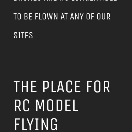
TO BE FLOWN AT ANY OF OUR
SITES
THE PLACE FOR
RC MODEL
FLYING