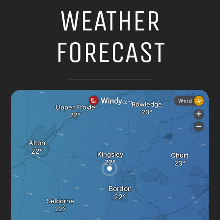
WEATHER
FORECAST