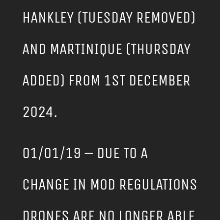
HANKLEY (TUESDAY REMOVED)
AND MARTINIQUE (THURSDAY
ADDED) FROM 1ST DECEMBER
2024.
01/01/19 – DUE TO A
CHANGE IN MOD REGULATIONS
DRONES ARE NO LONGER ABLE