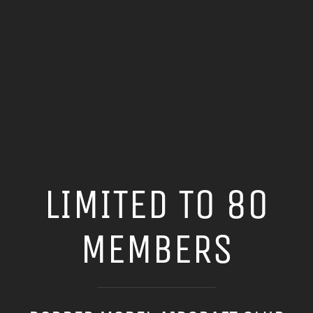
LIMITED TO 80
MEMBERS