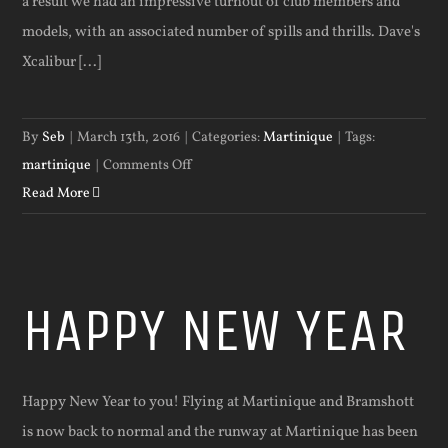
a result we had an impressive turnout of club members and
models, with an associated number of spills and thrills. Dave's
Xcalibur [...]
By
Seb
|
March 13th, 2016
|
Categories:
Martinique
|
Tags:
on
martinique
|
Comments Off
Is
Read More
Spring
Here?
HAPPY NEW YEAR
Happy New Year to you! Flying at Martinique and Bramshott
is now back to normal and the runway at Martinique has been