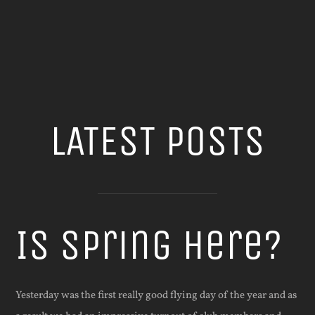
LATEST POSTS
Is Spring Here?
Yesterday was the first really good flying day of the year and as