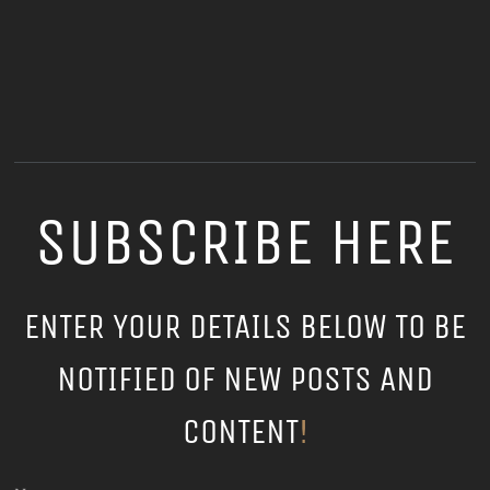
SUBSCRIBE HERE
ENTER YOUR DETAILS BELOW TO BE
NOTIFIED OF NEW POSTS AND
CONTENT
!