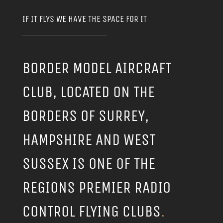
IF IT FLYS WE HAVE THE SPACE FOR IT
BORDER MODEL AIRCRAFT
CLUB, LOCATED ON THE
BORDERS OF SURREY,
HAMPSHIRE AND WEST
SUSSEX IS ONE OF THE
REGIONS PREMIER RADIO
CONTROL FLYING CLUBS
.