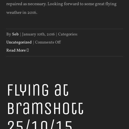
repaired as necessary. Looking forward to some great flying
weather in 2016.
By
Seb
|
January 10th, 2016
|
Categories:
on
Uncategorized
|
Comments Off
HAPPY
Read More
NEW
YEAR
Flying at
Bramshott
25/10/15