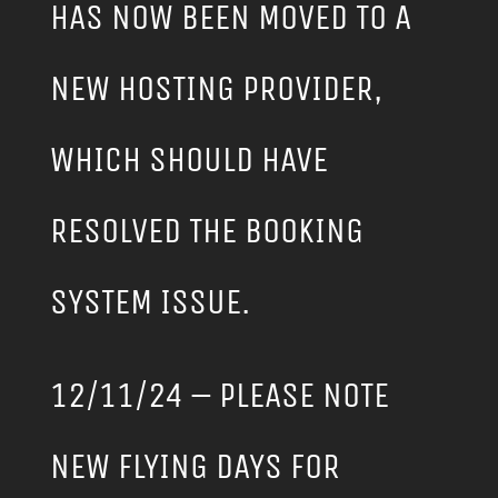
HAS NOW BEEN MOVED TO A
NEW HOSTING PROVIDER,
WHICH SHOULD HAVE
RESOLVED THE BOOKING
SYSTEM ISSUE.
12/11/24 – PLEASE NOTE
NEW FLYING DAYS FOR