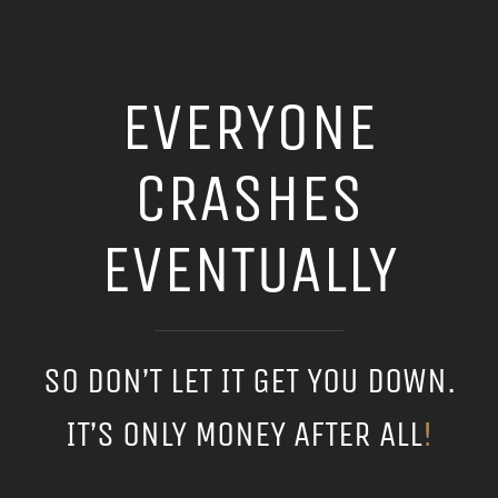
EVERYONE
CRASHES
EVENTUALLY
SO DON’T LET IT GET YOU DOWN.
IT’S ONLY MONEY AFTER ALL
!