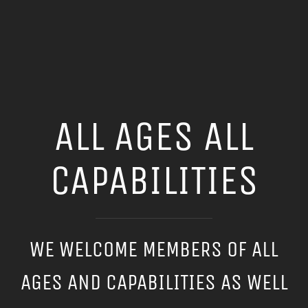
ALL AGES ALL
CAPABILITIES
WE WELCOME MEMBERS OF ALL
AGES AND CAPABILITIES AS WELL