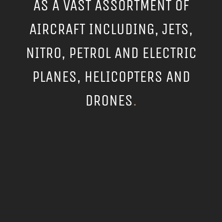
AS A VAST ASSORTMENT OF
AIRCRAFT INCLUDING, JETS,
NITRO, PETROL AND ELECTRIC
PLANES, HELICOPTERS AND
DRONES
.