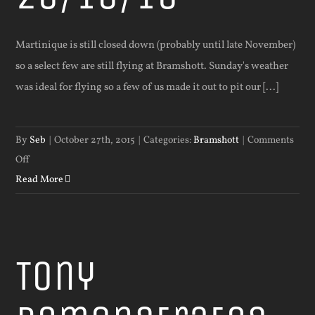
Martinique is still closed down (probably until late November)
so a select few are still flying at Bramshott. Sunday's weather
was ideal for flying so a few of us made it out to pit our [...]
By
Seb
|
October 27th, 2015
|
Categories:
Bramshott
|
Comments
on
Off
Flying
Read More
at
Bramshott
25/10/15
Tony