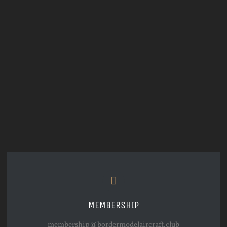
MEMBERSHIP
membership@bordermodelaircraft.club