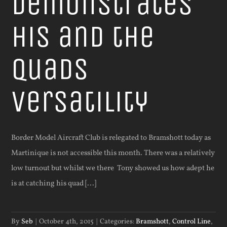
demonstrates
his and the
quads
versatility
Border Model Aircraft Club is relegated to Bramshott today as
Martinique is not accessible this month. There was a relatively
low turnout but whilst we there Tony showed us how adept he
is at catching his quad [...]
By
Seb
|
October 4th, 2015
|
Categories:
Bramshott
,
Control Line
,