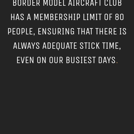
BORDER MODEL AIRCRAFT CLUB
HAS A MEMBERSHIP LIMIT OF 80
PEOPLE, ENSURING THAT THERE IS
ALWAYS ADEQUATE STICK TIME,
EVEN ON OUR BUSIEST DAYS
.