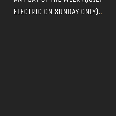
ELECTRIC ON SUNDAY ONLY).
.