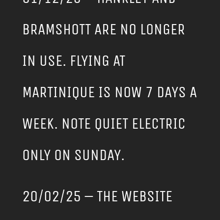
BRAMSHOTT ARE NO LONGER
IN USE. FLYING AT
MARTINIQUE IS NOW 7 DAYS A
WEEK. NOTE QUIET ELECTRIC
ONLY ON SUNDAY.
20/02/25 – THE WEBSITE